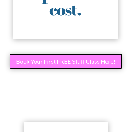
cost.
Book Your First FREE Staff Class Here!