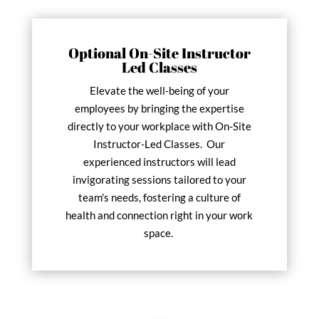
Optional On-Site Instructor
Led Classes
Elevate the well-being of your
employees by bringing the expertise
directly to your workplace with On-Site
Instructor-Led Classes. Our
experienced instructors will lead
invigorating sessions tailored to your
team's needs, fostering a culture of
health and connection right in your work
space.