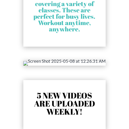
covering a variety of
classes. These are
perfect for busy lives.
Workout anytime,
anywhere.
5 NEW VIDEOS
ARE UPLOADED
WEEKLY!