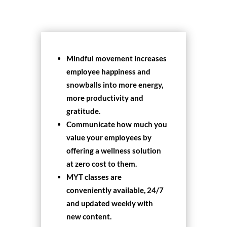
Mindful movement increases
employee happiness and
snowballs into more energy,
more productivity and
gratitude.
Communicate how much you
value your employees by
offering a wellness solution
at zero cost to them.
MYT classes are
conveniently available, 24/7
and updated weekly with
new content.