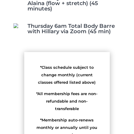
Alaina (flow + stretch) (45
minutes)
Thursday 6am Total Body Barre
with Hillary via Zoom (45 min)
*Class schedule subject to
change monthly (current
classes offered listed above)
*All membership fees are non-
refundable and non-
transferable
*Membership auto-renews
monthly or annually until you