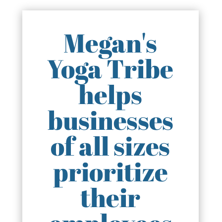
Megan's
Yoga Tribe
helps
businesses
of all sizes
prioritize
their