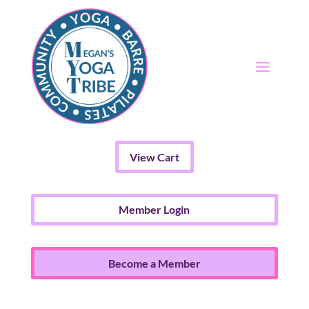
View Cart
Member Login
Become a Member