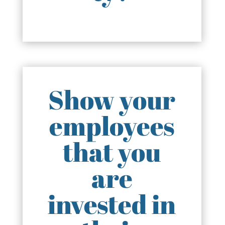
Show your
employees
that you
are
invested in