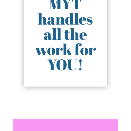
MYT
handles
all the
work for
YOU!