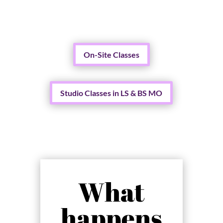
On-Site Classes
Studio Classes in LS & BS MO
What
happens