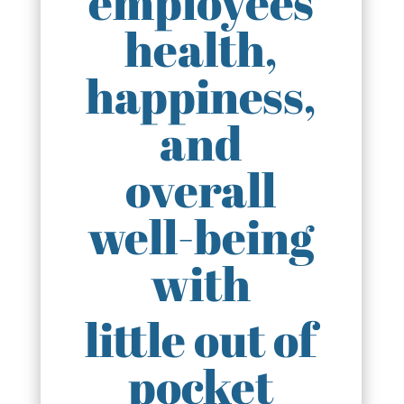
employees
health,
happiness,
and
overall
well-being
with
little out of
pocket