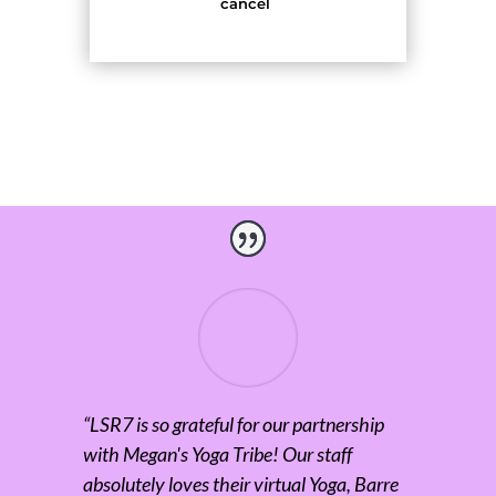
cancel
“
LSR7 is so grateful for our partnership
with Megan's Yoga Tribe! Our staff
absolutely loves their virtual Yoga, Barre