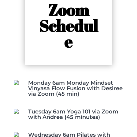
Zoom
Schedul
e
Monday 6am Monday Mindset
Vinyasa Flow Fusion with Desiree
via Zoom (45 min)
Tuesday 6am Yoga 101 via Zoom
with Andrea (45 minutes)
Wednesday 6am Pilates with