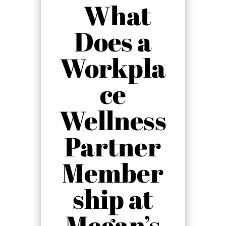
What
Does a
Workpla
ce
Wellness
Partner
Member
ship at
Megan’s