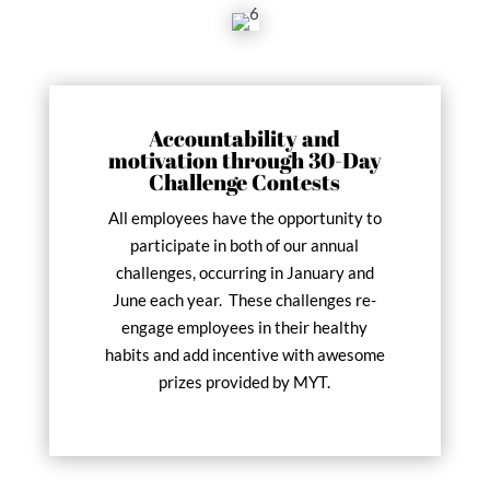
Accountability and
motivation through 30-Day
Challenge Contests
All employees have the opportunity to
participate in both of our annual
challenges, occurring in January and
June each year. These challenges re-
engage employees in their healthy
habits and add incentive with awesome
prizes provided by MYT.