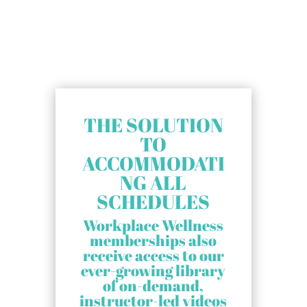
THE SOLUTION
TO
ACCOMMODATI
NG ALL
SCHEDULES
Workplace Wellness
memberships also
receive access to our
ever-growing library
of on-demand,
instructor-led videos