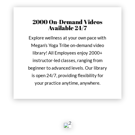
2000 On-Demand Videos
Available 24/7
Explore wellness at your own pace with
Megan's Yoga Tribe on-demand video
library! All Employees enjoy 2000+
instructor-led classes, ranging from
beginner to advanced levels. Our library
is open 24/7, providing flexibility for
your practice anytime, anywhere.