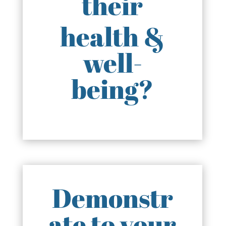
their
health &
well-
being?
Demonstr
ate to your