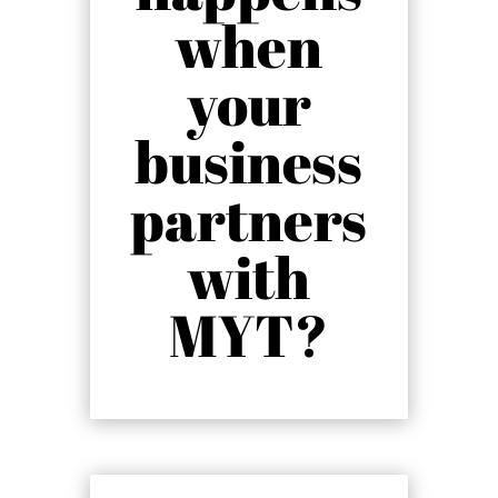
when
your
business
partners
with
MYT?