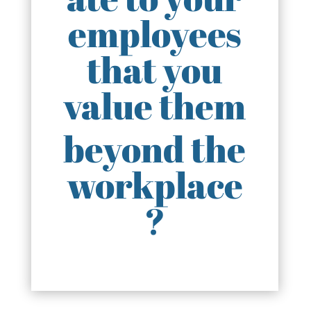
employees
that you
value them
beyond the
workplace
?