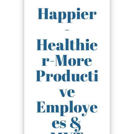
Happier
-
Healthie
r-More
Producti
ve
Employe
es &