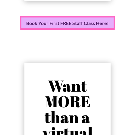
Book Your First FREE Staff Class Here!
Want
MORE
than a
virtual