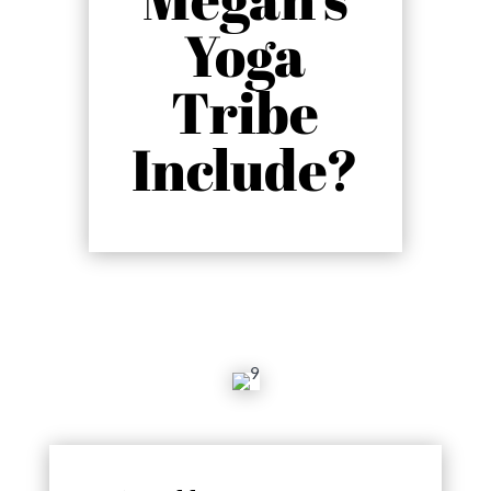
Yoga
Tribe
Include?