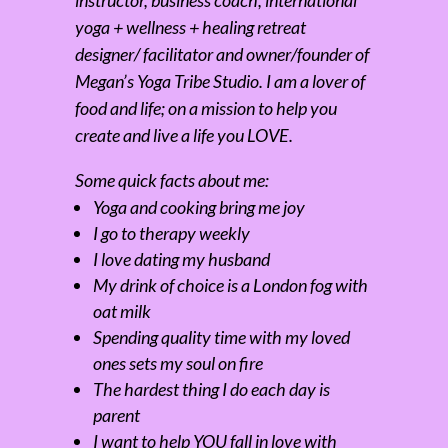
instructor, business coach, international
yoga + wellness + healing retreat
designer/ facilitator and owner/founder of
Megan’s Yoga Tribe Studio. I am a lover of
food and life; on a mission to help you
create and live a life you LOVE.
Some quick facts about me:
Yoga and cooking bring me joy
I go to therapy weekly
I love dating my husband
My drink of choice is a London fog with
oat milk
Spending quality time with my loved
ones sets my soul on fire
The hardest thing I do each day is
parent
I want to help YOU fall in love with