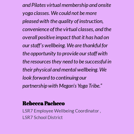
and Pilates virtual membership and onsite
yoga classes. We could not be more
pleased with the quality of instruction,
convenience of the virtual classes, and the
overall positive impact that it has had on
our staff’s wellbeing. We are thankful for
the opportunity to provide our staff with
the resources they need to be successful in
their physical and mental wellbeing. We
look forward to continuing our
partnership with Megan's Yoga Tribe.”
Rebecca Pacheco
LSR7 Employee Wellbeing Coordinator
,
LSR7 School District