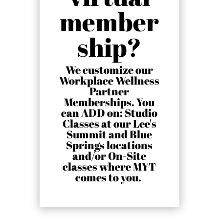
member
ship?
We customize our
Workplace Wellness
Partner
Memberships. You
can ADD on: Studio
Classes at our Lee's
Summit and Blue
Springs locations
and/or On-Site
classes where MYT
comes to you
.