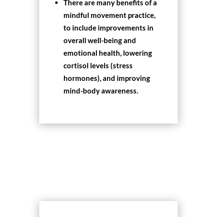
There are many benefits of a
mindful movement practice,
to include improvements in
overall well-being and
emotional health, lowering
cortisol levels (stress
hormones), and improving
mind-body awareness.