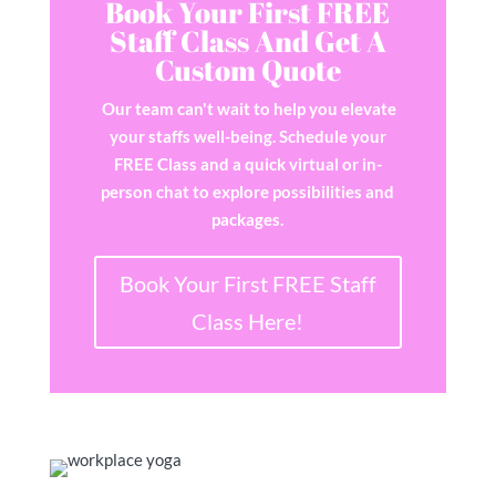
Book Your First FREE
Staff Class And Get A
Custom Quote
Our team can't wait to help you elevate
your staffs well-being. Schedule your
FREE Class and a quick virtual or in-
person chat to explore possibilities and
packages.
Book Your First FREE Staff
Class Here!