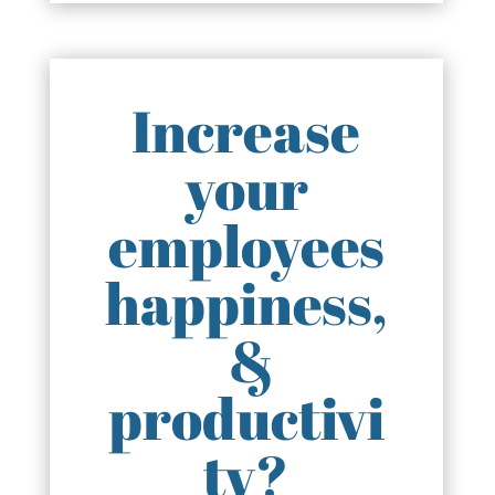
Increase
your
employees
happiness,
&
productivi
ty?