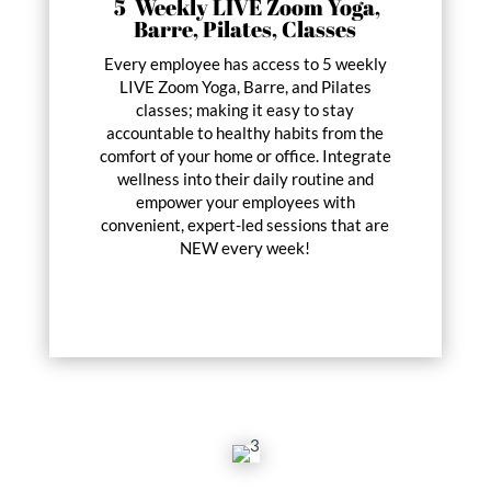
5 Weekly LIVE Zoom Yoga,
Barre, Pilates, Classes
Every employee has access to 5 weekly
LIVE Zoom Yoga, Barre, and Pilates
classes; making it easy to stay
accountable to healthy habits from the
comfort of your home or office. Integrate
wellness into their daily routine and
empower your employees with
convenient, expert-led sessions that are
NEW every week!