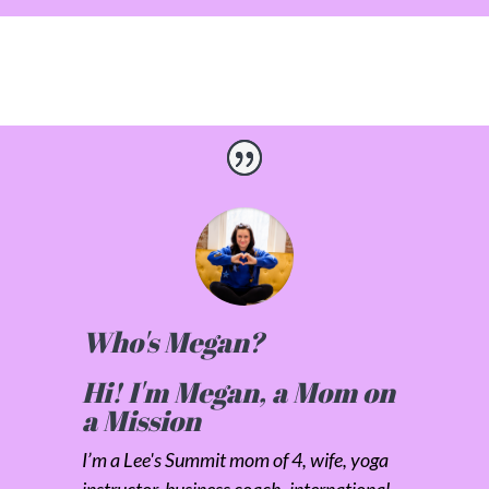
Who's Megan?
Hi! I'm Megan, a Mom on
a Mission
I’m a Lee's Summit mom of 4, wife, yoga