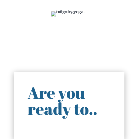
Are you
ready to..