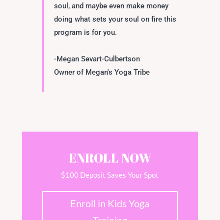
soul, and maybe even make money
doing what sets your soul on fire this
program is for you.
-Megan Sevart-Culbertson
Owner of Megan's Yoga Tribe
ENROLL NOW
$100 Deposit Saves Your Spot
Enroll in Kids Yoga