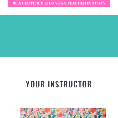
YOUR INSTRUCTOR