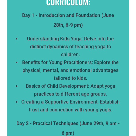
CURRICULUM:
Day 1 - Introduction and Foundation (June
28th, 6-9 pm)
Understanding Kids Yoga: Delve into the
distinct dynamics of teaching yoga to
children.
Benefits for Young Practitioners: Explore the
physical, mental, and emotional advantages
tailored to kids.
Basics of Child Development: Adapt yoga
practices to different age groups.
Creating a Supportive Environment: Establish
trust and connection with young yogis.
Day 2 - Practical Techniques (June 29th, 9 am -
6 pm)