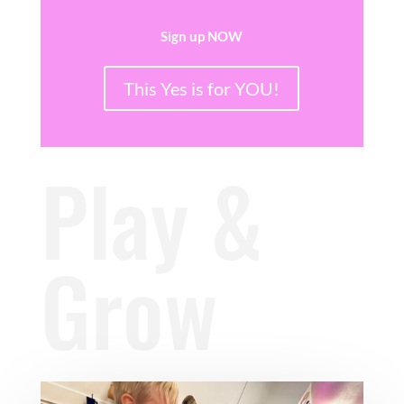
Sign up NOW
This Yes is for YOU!
Play &
Grow