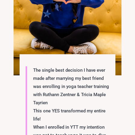
The single best decision I have ever
made after marrying my best friend
was enrolling in yoga teacher training
with
Ruthann Zentner
&
Tricia Maple
Tayrien
This one YES transformed my entire
life!
When I enrolled in YTT my intention