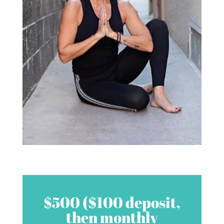
$500 ($100 deposit,
then monthly