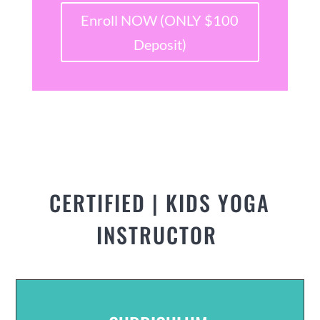
Enroll NOW (ONLY $100
Deposit)
CERTIFIED | KIDS YOGA
INSTRUCTOR