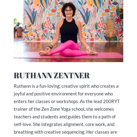
RUTHANN ZENTNER
Ruthann is a fun-loving, creative spirit who creates a
joyful and positive environment for everyone who
enters her classes or workshops. As the lead 200RYT
trainer of the Zen Zone Yoga school, she welcomes
teachers and students and guides them to a path of
self-love. She integrates alignment, core work, and
breathing with creative sequencing. Her classes are