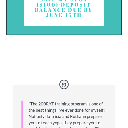
($100) DEPOSIT
BALANCE DUE BY
JUNE 15TH
"
The 200RYT training program is one of
the best things I've ever done for myself!
Not only do Tricia and Ruthann prepare
you to teach yoga, they prepare you to