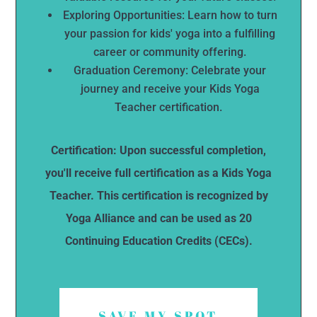
Exploring Opportunities: Learn how to turn
your passion for kids' yoga into a fulfilling
career or community offering.
Graduation Ceremony: Celebrate your
journey and receive your Kids Yoga
Teacher certification.
Certification: Upon successful completion,
you'll receive full certification as a Kids Yoga
Teacher. This certification is recognized by
Yoga Alliance and can be used as 20
Continuing Education Credits (CECs).
SAVE MY SPOT