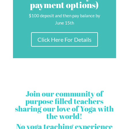
payment options)
$100 deposit and then pay balance by
June 15th
Click Here For Details
Join our community of
purpose filled teachers
sharing our love of Yoga with
the world!
No yoga teaching
experience