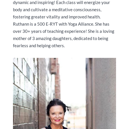
dynamic and inspiring! Each class will energize your
body and cultivate a meditative consciousness,
fostering greater vitality and improved health.
Ruthann is a 500 E-RYT with Yoga Alliance. She has
over 30+ years of teaching experience! She is a loving
mother of 3 amazing daughters, dedicated to being
fearless and helping others.