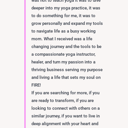
was not to teach yoga it was to dive
deeper into my yoga practice, it was
to do something for me, it was to
grow personally and expand my tools
to navigate life as a busy working
mom. What I received was a life
changing journey and the tools to be
a compassionate yoga instructor,
healer, and turn my passion into a
thriving business serving my purpose
and living a life that sets my soul on
FIRE!
If you are searching for more, if you
are ready to transform, if you are
looking to connect with others on a
similar journey, if you want to live in
deep alignment with your heart and