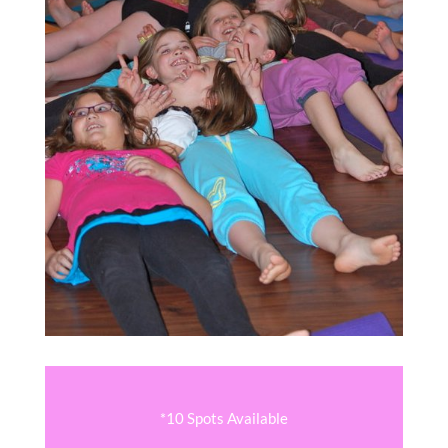
*10 Spots Available