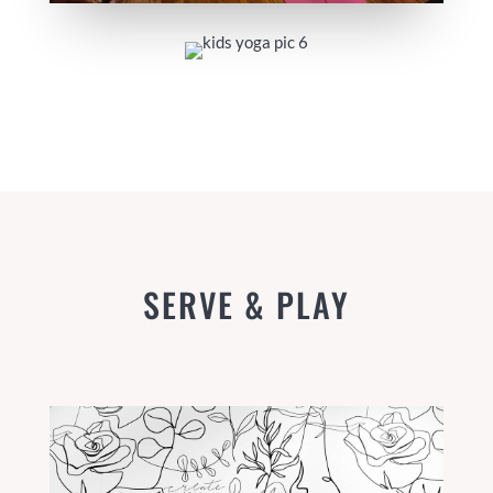
SERVE & PLAY