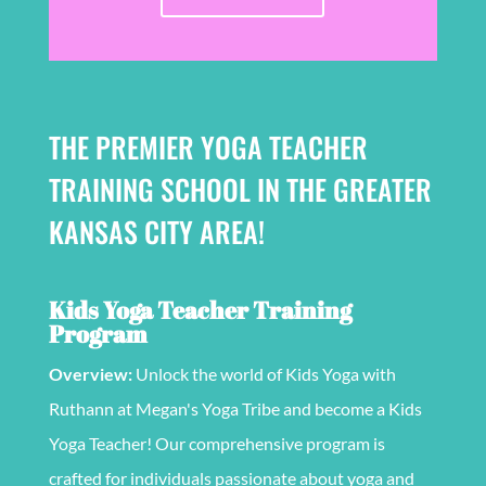
THE PREMIER YOGA TEACHER
TRAINING SCHOOL IN THE GREATER
KANSAS CITY AREA!
Kids Yoga Teacher Training
Program
Overview:
Unlock the world of Kids Yoga with
Ruthann at Megan's Yoga Tribe and become a Kids
Yoga Teacher! Our comprehensive program is
crafted for individuals passionate about yoga and