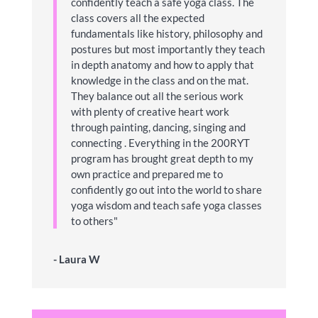
confidently teach a safe yoga class. The
class covers all the expected
fundamentals like history, philosophy and
postures but most importantly they teach
in depth anatomy and how to apply that
knowledge in the class and on the mat.
They balance out all the serious work
with plenty of creative heart work
through painting, dancing, singing and
connecting . Everything in the 200RYT
program has brought great depth to my
own practice and prepared me to
confidently go out into the world to share
yoga wisdom and teach safe yoga classes
to others"
- Laura W