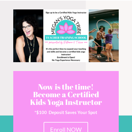
Now is the time!
Become a Certified
Kids Yoga Instructor
*$100 Deposit Saves Your Spot
Enroll NOW