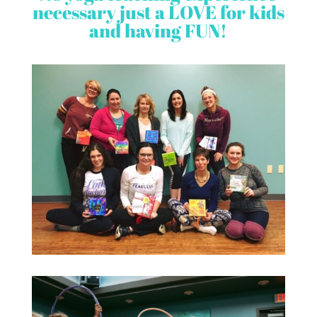
necessary just a LOVE for kids
and having FUN!