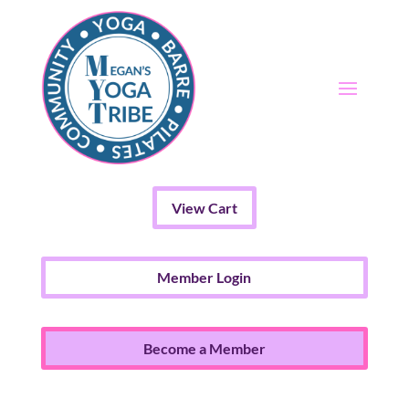
View Cart
Member Login
Become a Member