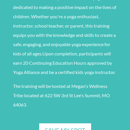
dedicated to making a positive impact on the lives of
children. Whether you're a yoga enthusiast,
instructor, school teacher, or parent, this training
equips you with the knowledge and skills to create a
safe, engaging, and enjoyable yoga experience for
kids of all ages.
Upon completion, participants will
earn 20 Continuing Education Hours approved by
Yoga Alliance and be a certified kids yoga instructor.
The training
will be
hosted at Megan's Wellness
Tribe located at 622 SW 3rd St Lee's Summit, MO
64063.
SAVE MY SPOT