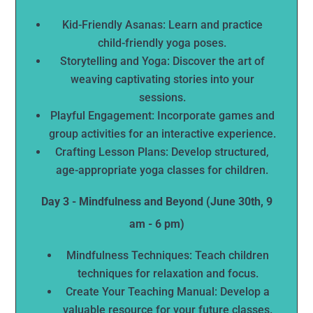
Kid-Friendly Asanas: Learn and practice
child-friendly yoga poses.
Storytelling and Yoga: Discover the art of
weaving captivating stories into your
sessions.
Playful Engagement: Incorporate games and
group activities for an interactive experience.
Crafting Lesson Plans: Develop structured,
age-appropriate yoga classes for children.
Day 3 - Mindfulness and Beyond (June 30th, 9
am - 6 pm)
Mindfulness Techniques: Teach children
techniques for relaxation and focus.
Create Your Teaching Manual: Develop a
valuable resource for your future classes.