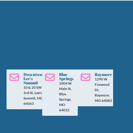
Downtown
Blue
Raymore



Lee's
Springs
1290 W
Summit
1004 W
Foxwood
10 & 20 SW
Main St,
Dr,
3rd St. Lee's
Blue
Raymore,
Summit, MO
Springs,
MO 64083
64063
MO
64015