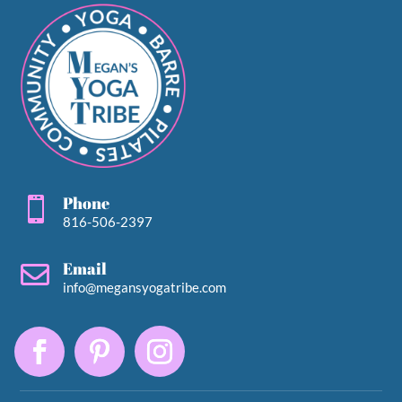
Phone

816-506-2397
Email

info@megansyogatribe.com