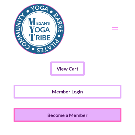
View Cart
Member Login
Become a Member