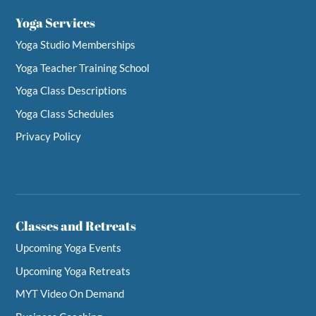
Yoga Services
Yoga Studio Memberships
Yoga Teacher Training School
Yoga Class Descriptions
Yoga Class Schedules
Privacy Policy
Classes and Retreats
Upcoming Yoga Events
Upcoming Yoga Retreats
MYT Video On Demand