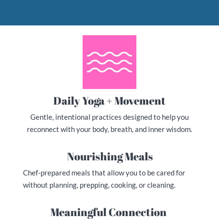
Daily Yoga + Movement
Gentle, intentional practices designed to help you
reconnect with your body, breath, and inner wisdom.
Nourishing Meals
Chef-prepared meals that allow you to be cared for
without planning, prepping, cooking, or cleaning.
Meaningful Connection