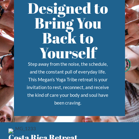
Designed to
Bring You
Back to
Yourself
Step away from the noise, the schedule,
and the constant pull of everyday life.
This Megan’s Yoga Tribe retreat is your
invitation to rest, reconnect, and receive
the kind of care your body and soul have
been craving.
Costa Rica Retreat