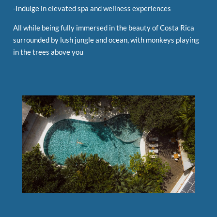
-Indulge in elevated spa and wellness experiences
All while being fully immersed in the beauty of Costa Rica
surrounded by lush jungle and ocean, with monkeys playing
in the trees above you