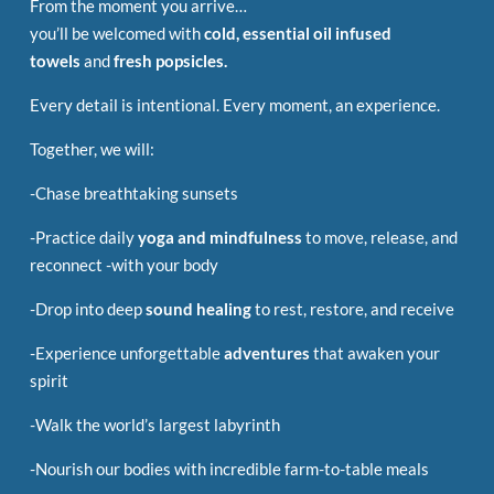
From the moment you arrive…
you’ll be welcomed with
cold, essential oil infused
towels
and
fresh popsicles.
Every detail is intentional.
Every moment, an experience.
Together, we will:
-Chase breathtaking sunsets
-Practice daily
yoga and mindfulness
to move, release, and
reconnect -with your body
-Drop into deep
sound healing
to rest, restore, and receive
-Experience unforgettable
adventures
that awaken your
spirit
-Walk the world’s largest labyrinth
-Nourish our bodies with incredible farm-to-table meals