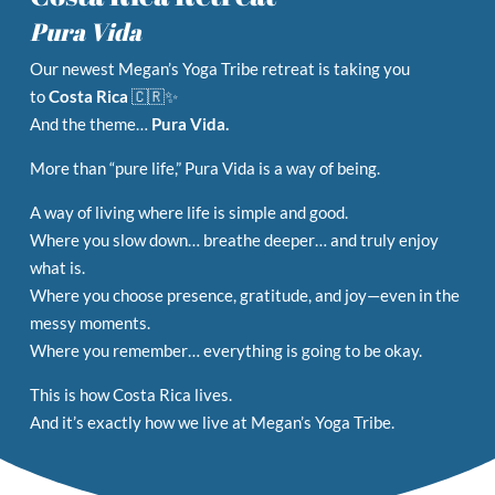
Pura Vida
Our newest Megan’s Yoga Tribe retreat is taking you
to
Costa Rica
🇨🇷✨
And the theme…
Pura Vida.
More than “pure life,” Pura Vida is a way of being.
A way of living where life is simple and good.
Where you slow down… breathe deeper… and truly enjoy
what is.
Where you choose presence, gratitude, and joy—even in the
messy moments.
Where you remember… everything is going to be okay.
This is how Costa Rica lives.
And it’s exactly how we live at Megan’s Yoga Tribe.