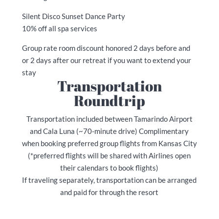
Silent Disco Sunset Dance Party
10% off all spa services
Group rate room discount honored 2 days before and
or 2 days after our retreat if you want to extend your
stay
Transportation
Roundtrip
Transportation included between Tamarindo Airport
and Cala Luna (~70-minute drive) Complimentary
when booking preferred group flights from Kansas City
(*preferred flights will be shared with Airlines open
their calendars to book flights)
If traveling separately, transportation can be arranged
and paid for through the resort