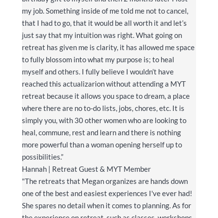
my job. Something inside of me told me not to cancel,
that I had to go, that it would be all worth it and let’s
just say that my intuition was right. What going on
retreat has given me is clarity, it has allowed me space
to fully blossom into what my purpose is; to heal
myself and others. I fully believe I wouldn’t have
reached this actualizarion without attending a MYT
retreat because it allows you space to dream, a place
where there are no to-do lists, jobs, chores, etc. It is
simply you, with 30 other women who are looking to
heal, commune, rest and learn and there is nothing
more powerful than a woman opening herself up to
possibilities.”
Hannah | Retreat Guest & MYT Member
"The retreats that Megan organizes are hands down
one of the best and easiest experiences I've ever had!
She spares no detail when it comes to planning. As for
the experience on retreat, such as classes, workshops