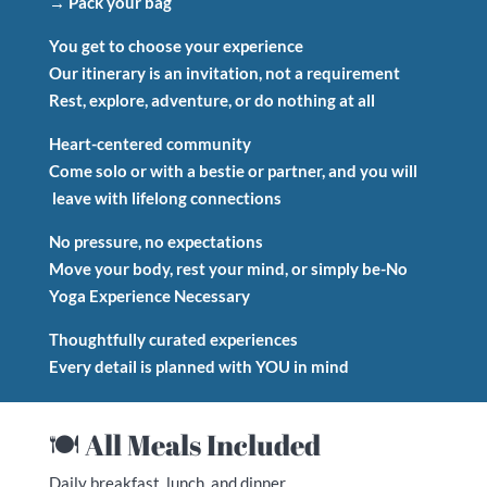
→ Pack your bag
You get to choose your experience
Our itinerary is an invitation, not a requirement
Rest, explore, adventure, or do nothing at all
Heart-centered community
Come solo or with a bestie or partner, and you will
leave with lifelong connections
No pressure, no expectations
Move your body, rest your mind, or simply be-No
Yoga Experience Necessary
Thoughtfully curated experiences
Every detail is planned with YOU in mind
🍽 All Meals Included
Daily breakfast, lunch, and dinner