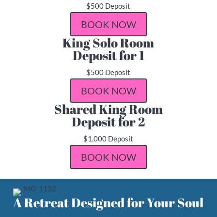
$500 Deposit
BOOK NOW
King Solo Room
Deposit for 1
$500 Deposit
BOOK NOW
Shared King Room
Deposit for 2
$1,000 Deposit
BOOK NOW
A Retreat Designed for Your Soul