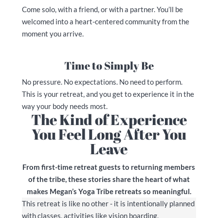
Come solo, with a friend, or with a partner. You’ll be
welcomed into a heart-centered community from the
moment you arrive.
Time to Simply Be
No pressure. No expectations. No need to perform.
This is your retreat, and you get to experience it in the
way your body needs most.
The Kind of Experience
You Feel Long After You
Leave
From first-time retreat guests to returning members
of the tribe, these stories share the heart of what
makes Megan’s Yoga Tribe retreats so meaningful.
This retreat is like no other - it is intentionally planned
with classes, activities like vision boarding,