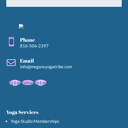
Phone

816-506-2397
Email

info@megansyogatribe.com
Follow
Follow
Follow
Yoga Services
Yoga Studio Memberships