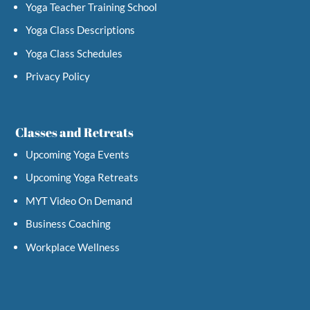
Yoga Teacher Training School
Yoga Class Descriptions
Yoga Class Schedules
Privacy Policy
Classes and Retreats
Upcoming Yoga Events
Upcoming Yoga Retreats
MYT Video On Demand
Business Coaching
Workplace Wellness