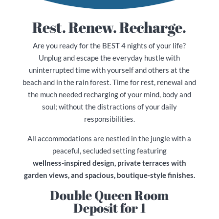
Rest. Renew. Recharge.
Are you ready for the BEST 4 nights of your life?
Unplug and escape the everyday hustle with
uninterrupted time with yourself and others at the
beach and in the rain forest. Time for rest, renewal and
the much needed recharging of your mind, body and
soul; without the distractions of your daily
responsibilities.
All accommodations are nestled in the jungle with a
peaceful, secluded setting featuring
wellness-inspired design, private terraces with
garden views, and spacious, boutique-style finishes.
Double Queen Room
Deposit for 1