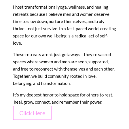
I host transformational yoga, wellness, and healing
retreats because I believe men and women deserve
time to slow down, nurture themselves, and truly
thrive—not just survive. In a fast-paced world, creating
space for our own well-being is a radical act of self-
love.
These retreats aren’t just getaways—they're sacred
spaces where women and men are seen, supported,
and free to reconnect with themselves and each other.
Together, we build community rooted in love,
belonging, and transformation.
It’s my deepest honor to hold space for others to rest,
heal, grow, connect, and remember their power.
Click Here