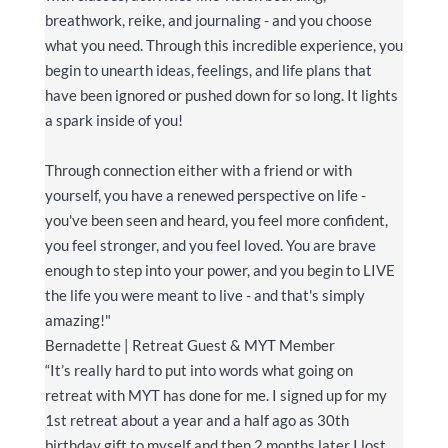
breathwork, reike, and journaling - and you choose
what you need. Through this incredible experience, you
begin to unearth ideas, feelings, and life plans that
have been ignored or pushed down for so long. It lights
a spark inside of you!
Through connection either with a friend or with
yourself, you have a renewed perspective on life -
you've been seen and heard, you feel more confident,
you feel stronger, and you feel loved. You are brave
enough to step into your power, and you begin to LIVE
the life you were meant to live - and that
's simply
amazing!
"
Bernadette | Retreat Guest & MYT Member
“It’s really hard to put into words what going on
retreat with MYT has done for me. I signed up for my
1st retreat about a year and a half ago as 30th
birthday gift to myself and then 2 months later I lost