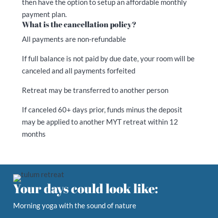
then have the option to setup an affordable monthly
payment plan.
What is the cancellation policy?
All payments are non-refundable
If full balance is not paid by due date, your room will be
canceled and all payments forfeited
Retreat may be transferred to another person
If canceled 60+ days prior, funds minus the deposit
may be applied to another MYT retreat within 12
months
Your days could look like:
Morning yoga with the sound of nature