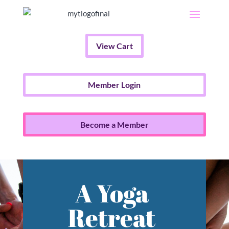
View Cart
Member Login
Become a Member
A Yoga
Retreat