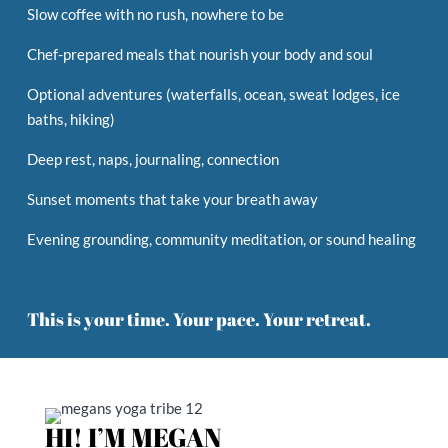
Slow coffee with no rush, nowhere to be
Chef-prepared meals that nourish your body and soul
Optional adventures (waterfalls, ocean, sweat lodges, ice
baths,
hiking)
Deep rest, naps, journaling, connection
Sunset moments that take your breath away
Evening grounding, community meditation, or sound healing
This is your time. Your pace. Your retreat.
HI! I’M
MEGAN