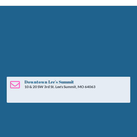
Downtown Lee's Summit

10 & 20 SW 3rd St. Lee's Summit, MO 64063