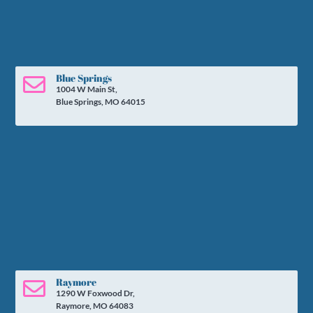
Blue Springs

1004 W Main St,
Blue Springs, MO 64015
Raymore

1290 W Foxwood Dr,
Raymore, MO 64083