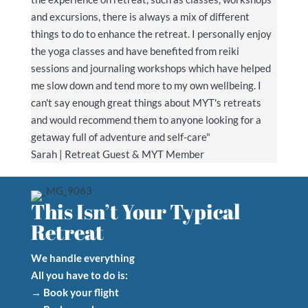
and excursions, there is always a mix of different
things to do to enhance the retreat. I personally enjoy
the yoga classes and have benefited from reiki
sessions and journaling workshops which have helped
me slow down and tend more to my own wellbeing. I
can't say enough great things about MYT's retreats
and would recommend them to anyone looking for a
getaway full of adventure and self-care"
Sarah | Retreat Guest & MYT Member
This Isn’t Your Typical
Retreat
We handle everything
All you have to do is:
→ Book your flight