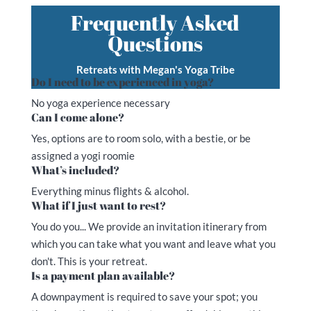
Frequently Asked
Questions
Retreats with Megan's Yoga Tribe
Do I need to be experienced in yoga?
No yoga experience necessary
Can I come alone?
Yes, options are to room solo, with a bestie, or be
assigned a yogi roomie
What’s included?
Everything minus flights & alcohol.
What if I just want to rest?
You do you... We provide an invitation itinerary from
which you can take what you want and leave what you
don't. This is your retreat.
Is a payment plan available?
A downpayment is required to save your spot; you