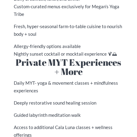
Custom-curated menus exclusively for Megan’s Yoga
Tribe
Fresh, hyper-seasonal farm-to-table cuisine to nourish
body + soul
Allergy-friendly options available
Nightly sunset cocktail or mocktail experience 🍹🌅
Private MYT Experiences
+ More
Daily MYT- yoga & movement classes + mindfulness
experiences
Deeply restorative sound healing session
Guided labyrinth meditation walk
Access to additional Cala Luna classes + wellness
offerings